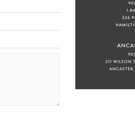
90
1.8
236 
HAMILT
ANCAS
90
311 WILSON S
ANCASTER,