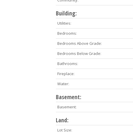
Community:
Building:
Utilities:
Bedrooms:
Bedrooms Above Grade:
Bedrooms Below Grade:
Bathrooms:
Fireplace:
Water:
Basement:
Basement:
Land:
Lot Size: