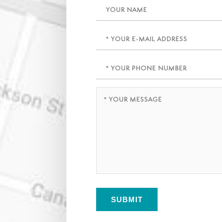
Name
Email
(Required)
Phone
(Required)
Message
(Required)