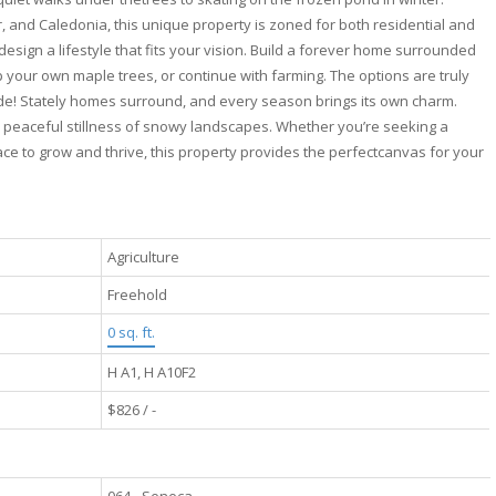
, and Caledonia, this unique property is zoned for both residential and
design a lifestyle that fits your vision. Build a forever home surrounded
p your own maple trees, or continue with farming. The options are truly
ide! Stately homes surround, and every season brings its own charm.
he peaceful stillness of snowy landscapes. Whether you’re seeking a
ace to grow and thrive, this property provides the perfectcanvas for your
Agriculture
Freehold
0 sq. ft.
H A1, H A10F2
$826 / -