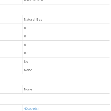
064 - Seneca
Natural Gas
0
0
0
0.0
No
None
None
40 acre(s)