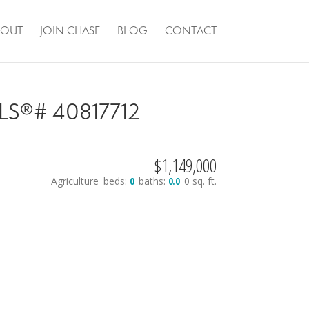
BOUT
JOIN CHASE
BLOG
CONTACT
 MLS®# 40817712
$1,149,000
Agriculture
beds:
0
baths:
0.0
0 sq. ft.