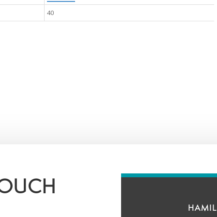
40
TOUCH
HAMIL