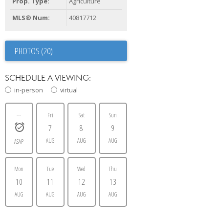
Prop. Type:
Agriculture
MLS® Num:
40817712
PHOTOS (20)
SCHEDULE A VIEWING:
in-person
virtual
---
Fri
Sat
Sun
7
8
9
AUG
AUG
AUG
ASAP
Mon
Tue
Wed
Thu
10
11
12
13
AUG
AUG
AUG
AUG