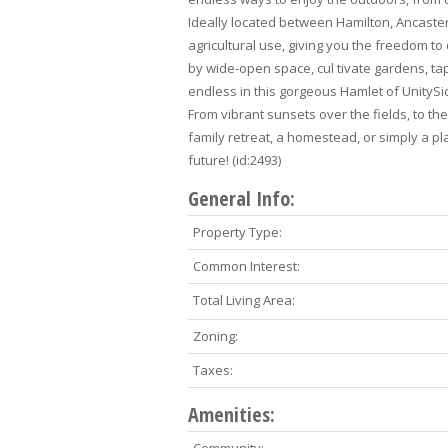
Ideally located between Hamilton, Ancaster
agricultural use, giving you the freedom to 
by wide-open space, cul tivate gardens, ta
endless in this gorgeous Hamlet of UnityS
From vibrant sunsets over the fields, to t
family retreat, a homestead, or simply a pl
future! (id:2493)
General Info:
Property Type:
Common Interest:
Total Living Area:
Zoning:
Taxes:
Amenities: