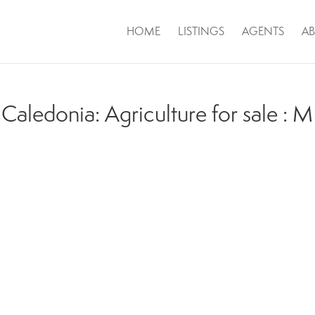
HOME
LISTINGS
AGENTS
A
Caledonia: Agriculture for sale :