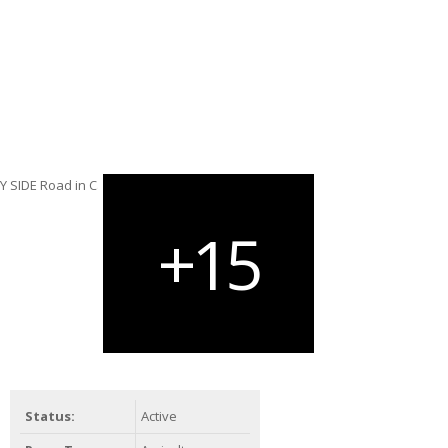
Status:
Active