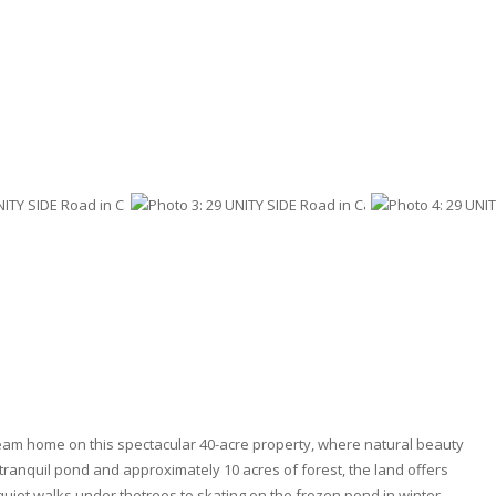
eam home on this spectacular 40-acre property, where natural beauty
 tranquil pond and approximately 10 acres of forest, the land offers
uiet walks under thetrees to skating on the frozen pond in winter.