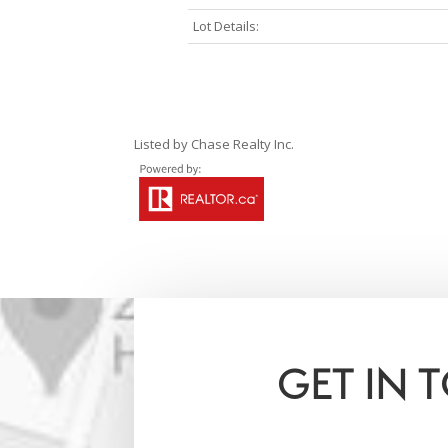
Lot Details:
Listed by Chase Realty Inc.
GET IN 