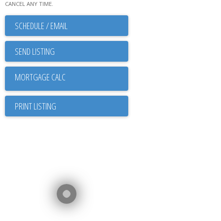
CANCEL ANY TIME.
SCHEDULE / EMAIL
SEND LISTING
PRINT LISTING