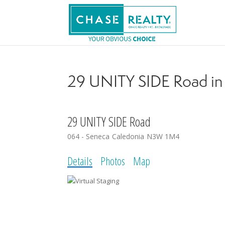
29 UNITY SIDE Road in 
29 UNITY SIDE Road
064 - Seneca
Caledonia
N3W 1M4
Details
Photos
Map