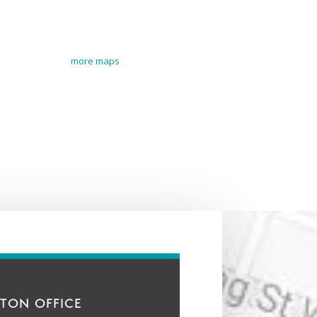
more maps
TON OFFICE