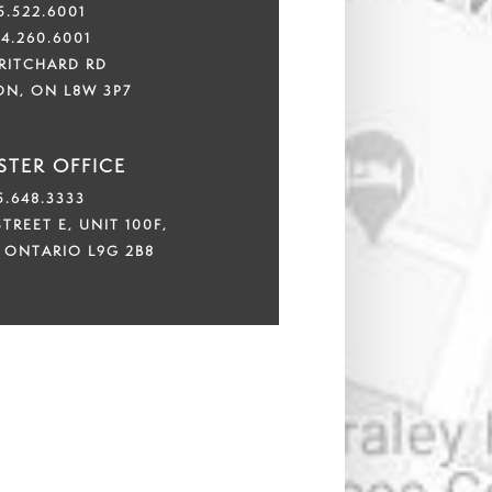
5.522.6001
44.260.6001
PRITCHARD RD
ON, ON L8W 3P7
TER OFFICE
5.648.3333
TREET E, UNIT 100F,
 ONTARIO L9G 2B8