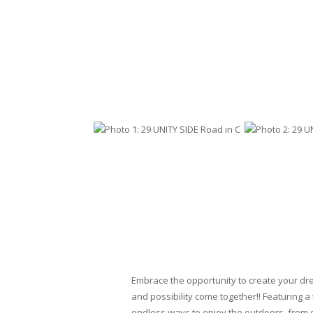
Embrace the opportunity to create your dr
and possibility come together!! Featuring a
endless ways to enjoy the outdoors, from q