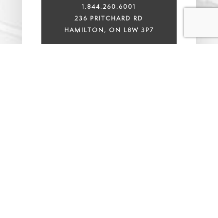
1.844.260.6001
236 PRITCHARD RD
HAMILTON, ON L8W 3P7
ANCASTER OFFICE
905.648.3333
311 WILSON STREET E,
UNIT 100F,
ANCASTER, ONTARIO L9G
2B8