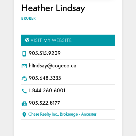
Heather Lindsay
BROKER
VISIT MY WEBSITE
905.515.9209
phone_iphone
hlindsay@cogeco.ca
mail_outline
905.648.3333
support_agent
1.844.260.6001
call
905.522.8177
fax
Chase Realty Inc., Brokerage - Ancaster
place