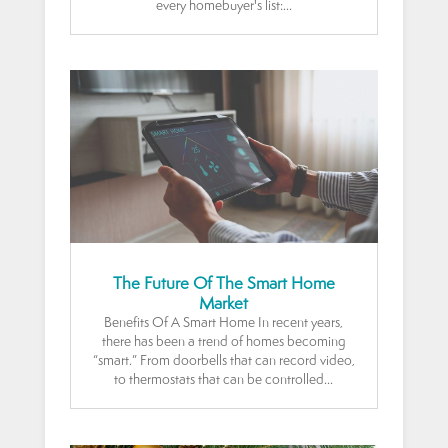
every homebuyer's list:...
The Future Of The Smart Home
Market
Benefits Of A Smart Home In recent years,
there has been a trend of homes becoming
“smart.” From doorbells that can record video,
to thermostats that can be controlled...