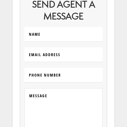
SEND AGENT A
MESSAGE