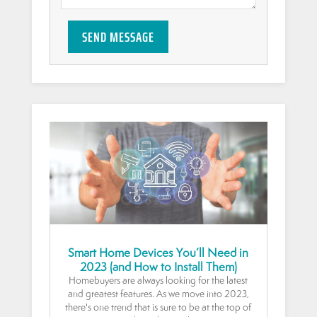
SEND MESSAGE
Smart Home Devices You’ll Need in
2023 (and How to Install Them)
Homebuyers are always looking for the latest
and greatest features. As we move into 2023,
there's one trend that is sure to be at the top of