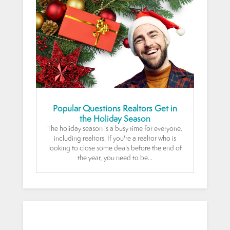
Popular Questions Realtors Get in
the Holiday Season
The holiday season is a busy time for everyone,
including realtors. If you're a realtor who is
looking to close some deals before the end of
the year, you need to be...