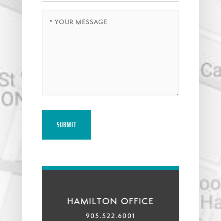
Message
(Required)
HAMILTON OFFICE
905.522.6001