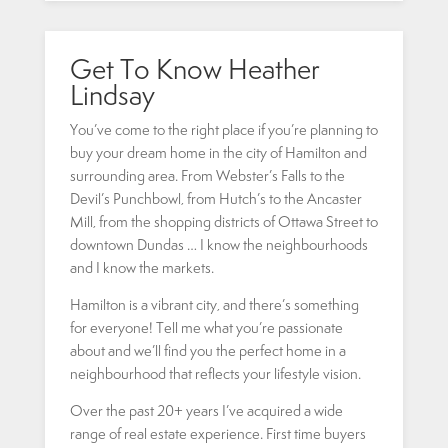
Get To Know Heather
Lindsay
You’ve come to the right place if you’re planning to
buy your dream home in the city of Hamilton and
surrounding area. From Webster’s Falls to the
Devil’s Punchbowl, from Hutch’s to the Ancaster
Mill, from the shopping districts of Ottawa Street to
downtown Dundas … I know the neighbourhoods
and I know the markets.
Hamilton is a vibrant city, and there’s something
for everyone! Tell me what you’re passionate
about and we’ll find you the perfect home in a
neighbourhood that reflects your lifestyle vision.
Over the past 20+ years I’ve acquired a wide
range of real estate experience. First time buyers