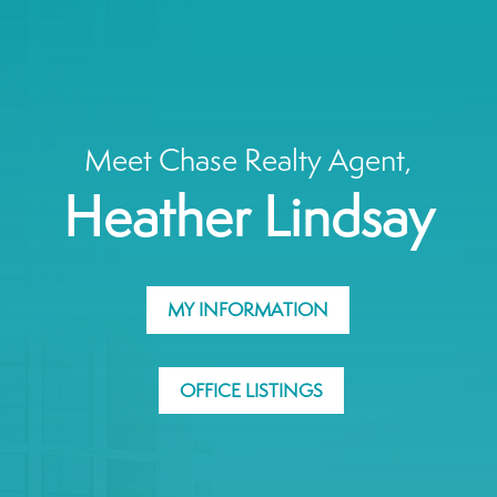
Meet Chase Realty Agent,
Heather Lindsay
MY INFORMATION
OFFICE LISTINGS