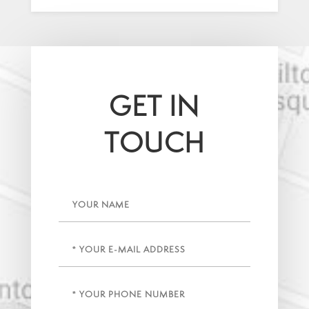
GET IN
TOUCH
Name
Email
(Required)
Phone
(Required)