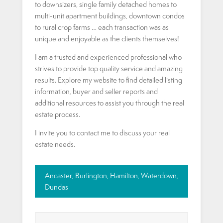
to downsizers, single family detached homes to
multi-unit apartment buildings, downtown condos
to rural crop farms … each transaction was as
unique and enjoyable as the clients themselves!
I am a trusted and experienced professional who
strives to provide top quality service and amazing
results. Explore my website to find detailed listing
information, buyer and seller reports and
additional resources to assist you through the real
estate process.
I invite you to contact me to discuss your real
estate needs.
Ancaster, Burlington, Hamilton, Waterdown,
Dundas