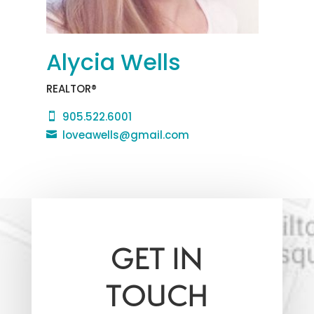
Alycia Wells
REALTOR®
905.522.6001

loveawells@gmail.com

GET IN
TOUCH