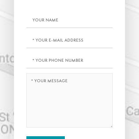
Name
Email
(Required)
Phone
(Required)
Message
(Required)