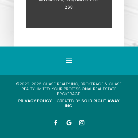
2B8
©2022-2026 CHASE REALTY INC., BROKERAGE & CHASE
REALTY LIMITED. YOUR PROFESSIONAL REAL ESTATE
BROKERAGE.
PRIVACY POLICY
– CREATED BY
SOLD RIGHT AWAY
INC.