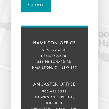
HAMILTON OFFICE
905.522.6001
1.844.260.6001
236 PRITCHARD RD
HAMILTON, ON L8W 3P7
ANCASTER OFFICE
905.648.3333
311 WILSON STREET E,
UNIT 100F,
ANCASTER, ONTARIO L9G