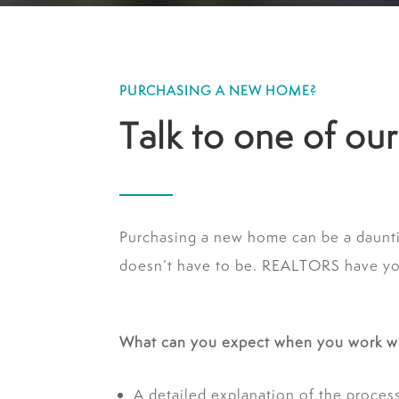
PURCHASING A NEW HOME?
Talk to one of o
Purchasing a new home can be a daunt
doesn’t have to be. REALTORS have your
What can you expect when you work w
A detailed explanation of the proces