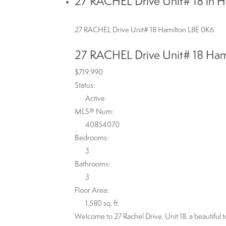
27 RACHEL Drive Unit# 18 in H
27 RACHEL Drive Unit# 18
Hamilton
L8E 0K6
27 RACHEL Drive Unit# 18
Ham
$719,990
Status:
Active
MLS® Num:
40854070
Bedrooms:
3
Bathrooms:
3
Floor Area:
1,580 sq. ft.
Welcome to 27 Rachel Drive, Unit 18, a beautifu