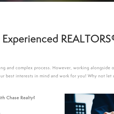
ur Experienced REALTORS
ing and complex process. However, working alongside 
 best interests in mind and work for you! Why not let u
ith Chase Realty?
s