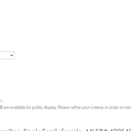
n
00
are available for public display. Please refine your criteria, in order to n