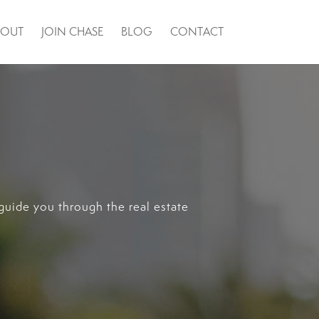
BOUT
JOIN CHASE
BLOG
CONTACT
guide you through the real estate