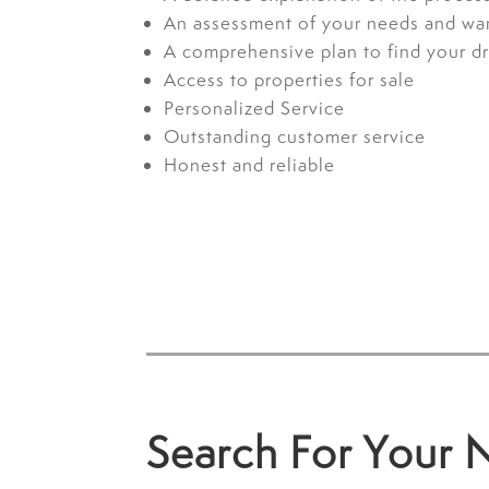
An assessment of your needs and wa
A comprehensive plan to find your 
Access to properties for sale
Personalized Service
Outstanding customer service
Honest and reliable
Search For Your