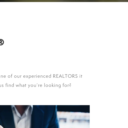
®
one of our experienced REALTORS it
s find what you’re looking for?