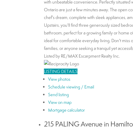
with unbeatable convenience. Perfectly situated 
Ontario are just a few minutes away. The open conc
chef's dream, complete with sleek appliances, am
Upstairs, you'll find three generously sized bedro
bathroom, perfect for a growing family or home offi
ideal for comfortable everyday living. Don't miss 
families, or anyone seeking a tranquil yet accessibl
Listed by RE/MAX Escarpment Realty Inc.
LISTING DETAILS
View photos
Schedule viewing / Email
Send listing
View on map
Mortgage calculator
215 PALING Avenue in Hamilton