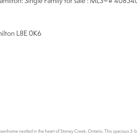
amilton: Single Family for sale : MLS®# 4085
ilton
L8E 0K6
l townhome nestled in the heart of Stoney Creek, Ontario. This spacious 