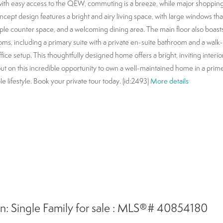
with easy access to the QEW, commuting is a breeze, while major shopping
ept design features a bright and airy living space, with large windows that 
ple counter space, and a welcoming dining area. The main floor also boast
oms, including a primary suite with a private en-suite bathroom and a walk-
ce setup. This thoughtfully designed home offers a bright, inviting interior,
out on this incredible opportunity to own a well-maintained home in a prime
e lifestyle. Book your private tour today. (id:2493)
More details
: Single Family for sale : MLS®# 40854180