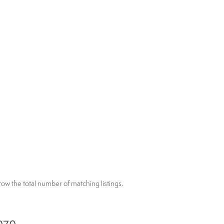
arrow the total number of matching listings.