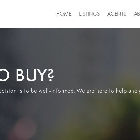
HOME
LISTINGS
AGENTS
A
O BUY?
ecision is to be well-informed. We are here to help and 