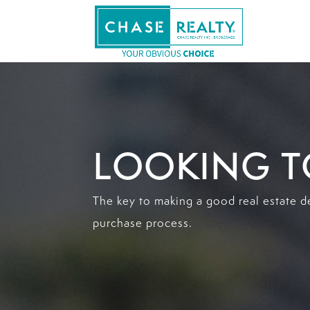
LOOKING T
The key to making a good real estate d
purchase process.