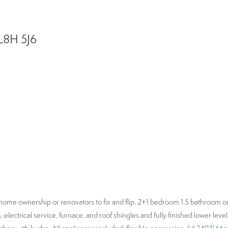
L8H 5J6
to home ownership or renovators to fix and flip. 2+1 bedroom 1.5 bathroom o
electrical service, furnace, and roof shingles and fully finished lower lev