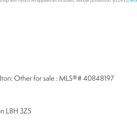
hop with hydro. All appliances included, flexible possession. (id:2493)
Mor
ton: Other for sale : MLS®# 40848197
on
L8H 3Z5