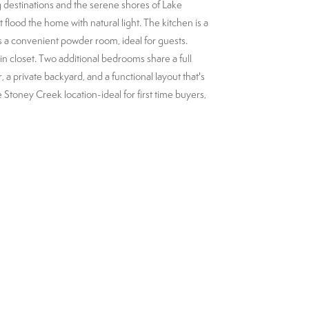
 destinations and the serene shores of Lake
flood the home with natural light. The kitchen is a
s a convenient powder room, ideal for guests.
in closet. Two additional bedrooms share a full
 a private backyard, and a functional layout that's
 Stoney Creek location-ideal for first time buyers,