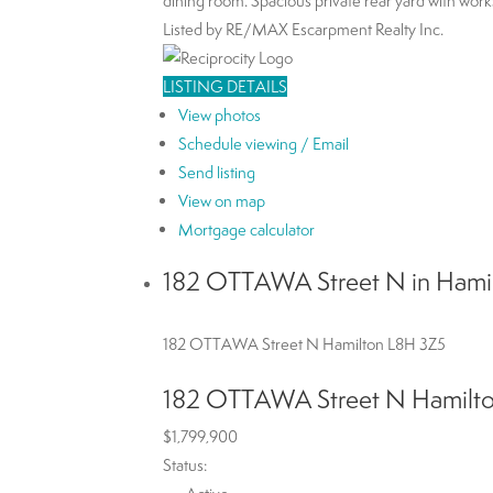
dining room. Spacious private rear yard with works
Listed by RE/MAX Escarpment Realty Inc.
LISTING DETAILS
View photos
Schedule viewing / Email
Send listing
View on map
Mortgage calculator
182 OTTAWA Street N in Hamil
182 OTTAWA Street N
Hamilton
L8H 3Z5
182 OTTAWA Street N
Hamilt
$1,799,900
Status: