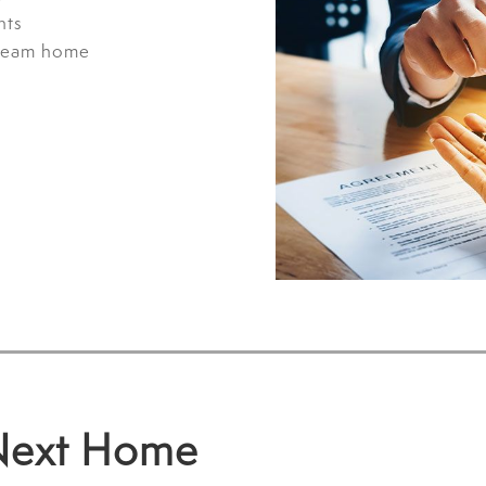
nts
dream home
 Next Home