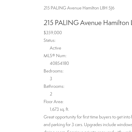
215 PALING Avenue
Hamilton
L8H 5J6
215 PALING Avenue
Hamilton
$359,000
Status:
Active
MLS® Num:
40854180
Bedrooms:
3
Bathrooms:
2
Floor Area:
1,673 sq. ft.
Great opportunity for first time buyers to get in
and parking for 3 cars. Upgrades include windows, 