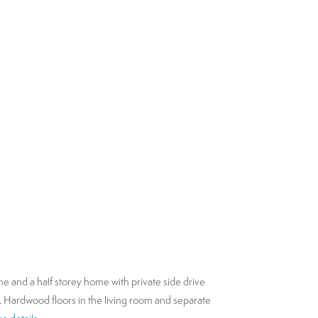
ne and a half storey home with private side drive
el. Hardwood floors in the living room and separate