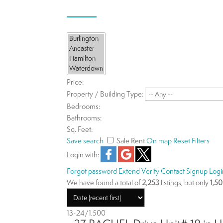
Price:
Property / Building Type:
Bedrooms:
Bathrooms:
Sq. Feet:
Save search
Sale
Rent
On map
Reset
Filters
Login with:
Forgot password
Extend
Verify
Contact
Signup
Logi
We have found a total of
2,253
listings, but only
1,5
13-24
/
1,500