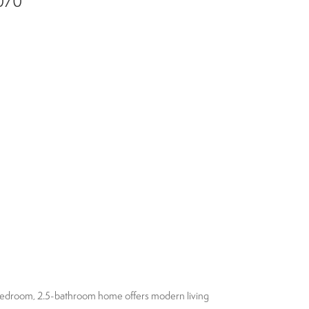
4070
3-bedroom, 2.5-bathroom home offers modern living