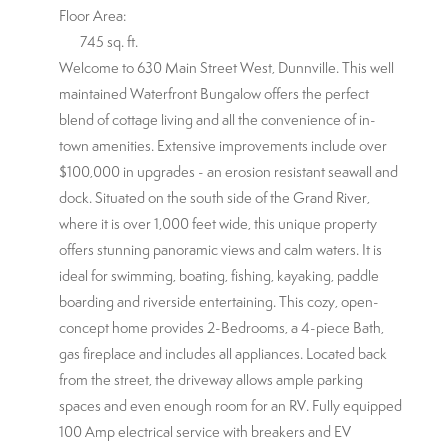
Floor Area:
745 sq. ft.
Welcome to 630 Main Street West, Dunnville. This well
maintained Waterfront Bungalow offers the perfect
blend of cottage living and all the convenience of in-
town amenities. Extensive improvements include over
$100,000 in upgrades - an erosion resistant seawall and
dock. Situated on the south side of the Grand River,
where it is over 1,000 feet wide, this unique property
offers stunning panoramic views and calm waters. It is
ideal for swimming, boating, fishing, kayaking, paddle
boarding and riverside entertaining. This cozy, open-
concept home provides 2-Bedrooms, a 4-piece Bath,
gas fireplace and includes all appliances. Located back
from the street, the driveway allows ample parking
spaces and even enough room for an RV. Fully equipped
100 Amp electrical service with breakers and EV