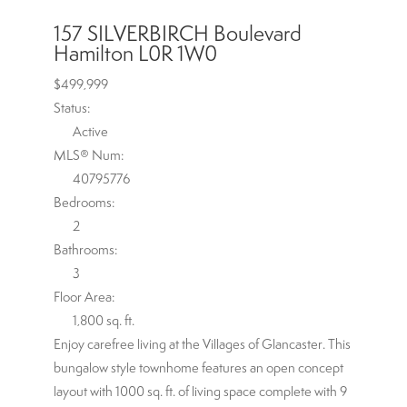
157 SILVERBIRCH Boulevard
Hamilton
L0R 1W0
$499,999
Status:
Active
MLS® Num:
40795776
Bedrooms:
2
Bathrooms:
3
Floor Area:
1,800 sq. ft.
Enjoy carefree living at the Villages of Glancaster. This
bungalow style townhome features an open concept
layout with 1000 sq. ft. of living space complete with 9