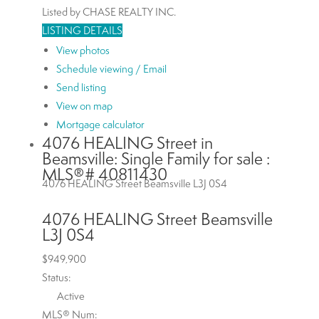
Listed by CHASE REALTY INC.
LISTING DETAILS
View photos
Schedule viewing / Email
Send listing
View on map
Mortgage calculator
4076 HEALING Street in
Beamsville: Single Family for sale :
MLS®# 40811430
4076 HEALING Street
Beamsville
L3J 0S4
4076 HEALING Street
Beamsville
L3J 0S4
$949,900
Status:
Active
MLS® Num: