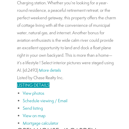
Charging station. Whether you’re looking for a year-
round residence, a peaceful retirement retreat, or the
perfect weekend getaway, this property offers the charm
of cottage living with all the convenience of municipal
water, natural gas, and internet. Another bonus for
aviation enthusiasts is the wide calm river could provide
an excellent opportunity to land and dock a float plane
right in your own backyard. This is more than a home—
it’s a lifestyle ! Select interior pictures were staged using
AI. (id:2493)
More details
Listed by Chase Realty Inc.
LISTING DETAILS
View photos
Schedule viewing / Email
Send listing
View on map
Mortgage calculator