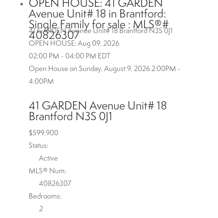
OPEN HOUSE:
41 GARDEN
Avenue Unit# 18 in Brantford:
Single Family for sale : MLS®#
41 GARDEN Avenue Unit# 18
Brantford
N3S 0J1
40826307
OPEN HOUSE: Aug 09, 2026
02:00 PM - 04:00 PM EDT
Open House on Sunday, August 9, 2026 2:00PM -
4:00PM
41 GARDEN Avenue Unit# 18
Brantford
N3S 0J1
$599,900
Status:
Active
MLS® Num:
40826307
Bedrooms:
2