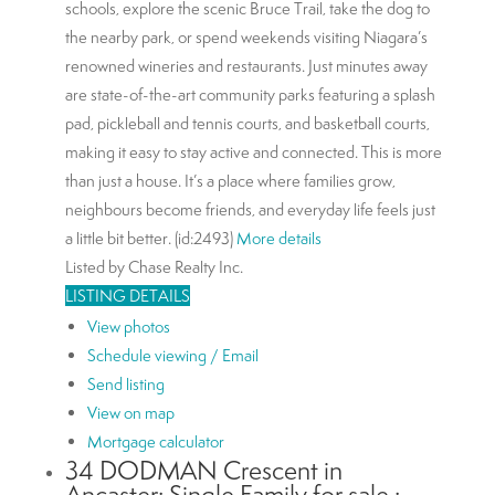
schools, explore the scenic Bruce Trail, take the dog to
the nearby park, or spend weekends visiting Niagara’s
renowned wineries and restaurants. Just minutes away
are state-of-the-art community parks featuring a splash
pad, pickleball and tennis courts, and basketball courts,
making it easy to stay active and connected. This is more
than just a house. It’s a place where families grow,
neighbours become friends, and everyday life feels just
a little bit better. (id:2493)
More details
Listed by Chase Realty Inc.
LISTING DETAILS
View photos
Schedule viewing / Email
Send listing
View on map
Mortgage calculator
34 DODMAN Crescent in
Ancaster: Single Family for sale :