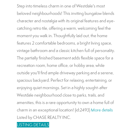
Step into timeless charm in one of Westdale's most
beloved neighbourhoods! This inviting bungalow blends
character and nostalgia with its original features and eye-
catching retro tile, offering a warm, welcoming feel the
moment you walk in. Thoughtfully laid out, the home
features 2 comfortable bedrooms, a bright living space,
vintage bathroom and a classic kitchen full of personality.
The partially finished basement adds flexible space for a
recreation room, home office, or hobby area, while
outside you'll find ample driveway parking and a serene,
spacious backyard. Perfect for relaxing, entertaining, or
enjoying quiet mornings. Set in a highly sought-after
Westdale neighbourhood close to parks, trails, and
amenities, this is a rare opportunity to own a home full of
charm in an exceptional location! (id:2493)
More details
Listed by CHASE REALTY INC.
LISTING DETAILS