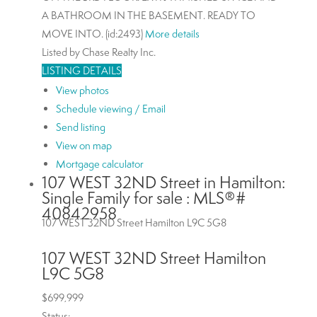
A BATHROOM IN THE BASEMENT. READY TO
MOVE INTO. (id:2493)
More details
Listed by Chase Realty Inc.
LISTING DETAILS
View photos
Schedule viewing / Email
Send listing
View on map
Mortgage calculator
107 WEST 32ND Street in Hamilton:
Single Family for sale : MLS®#
40842958
107 WEST 32ND Street
Hamilton
L9C 5G8
107 WEST 32ND Street
Hamilton
L9C 5G8
$699,999
Status: