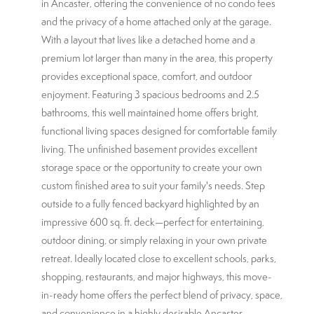
in Ancaster, offering the convenience of no condo fees
and the privacy of a home attached only at the garage.
With a layout that lives like a detached home and a
premium lot larger than many in the area, this property
provides exceptional space, comfort, and outdoor
enjoyment. Featuring 3 spacious bedrooms and 2.5
bathrooms, this well maintained home offers bright,
functional living spaces designed for comfortable family
living. The unfinished basement provides excellent
storage space or the opportunity to create your own
custom finished area to suit your family's needs. Step
outside to a fully fenced backyard highlighted by an
impressive 600 sq. ft. deck—perfect for entertaining,
outdoor dining, or simply relaxing in your own private
retreat. Ideally located close to excellent schools, parks,
shopping, restaurants, and major highways, this move-
in-ready home offers the perfect blend of privacy, space,
and convenience in a highly desirable Ancaster