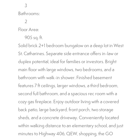
3
Bathrooms:
2
Floor Area:
905 sq. ft.
Solid brick 2+1 bedroom bungalow on a deep lot in West
St. Catharines. Separate side entrance offers in-law or
duplex potential, ideal for families or investors. Bright
main floor with large windows, two bedrooms, and a
bathroom with walk-in shower. Finished basement
features 7 ft ceilings, larger windows, a third bedroom,
second full bathroom, and a spacious rec room with a
cozy gas fireplace. Enjoy outdoor living with a covered
back patio, large backyard, front porch, two storage
sheds, and a concrete driveway. Conveniently located
within walking distance to an elementary school, and just
minutes to Highway 406, QEW, shopping, the GO