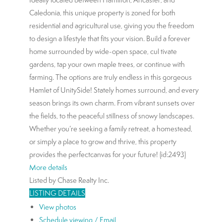
Caledonia, this unique property is zoned for both
residential and agricultural use, giving you the freedom
to design a lifestyle that fits your vision. Build a forever
home surrounded by wide-open space, cul tivate
gardens, tap your own maple trees, or continue with
farming. The options are truly endless in this gorgeous
Hamlet of UnitySide! Stately homes surround, and every
season brings its own charm. From vibrant sunsets over
the fields, to the peaceful stillness of snowy landscapes.
Whether you’re seeking a family retreat, a homestead,
or simply a place to grow and thrive, this property
provides the perfectcanvas for your future! (id:2493)
More details
Listed by Chase Realty Inc.
LISTING DETAILS
View photos
Schedule viewing / Email