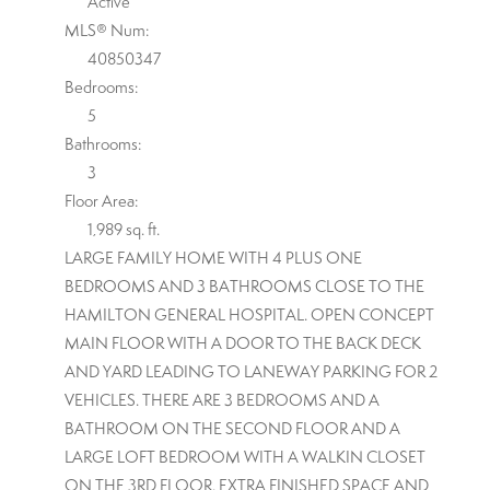
Active
MLS® Num:
40850347
Bedrooms:
5
Bathrooms:
3
Floor Area:
1,989 sq. ft.
LARGE FAMILY HOME WITH 4 PLUS ONE
BEDROOMS AND 3 BATHROOMS CLOSE TO THE
HAMILTON GENERAL HOSPITAL. OPEN CONCEPT
MAIN FLOOR WITH A DOOR TO THE BACK DECK
AND YARD LEADING TO LANEWAY PARKING FOR 2
VEHICLES. THERE ARE 3 BEDROOMS AND A
BATHROOM ON THE SECOND FLOOR AND A
LARGE LOFT BEDROOM WITH A WALKIN CLOSET
ON THE 3RD FLOOR. EXTRA FINISHED SPACE AND