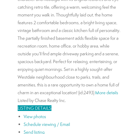
catching retro tile, offering a warm, welcoming feel the
moment you walk in. Thoughtfully laid out, the home
features 2 comfortable bedrooms, a bright living space,
vintage bathroom and a classic kitchen full of personality.
The partially finished basement adds flexible space for a
recreation room, home office, or hobby area, while
outside you’ll find ample driveway parking and a serene,
spacious backyard. Perfect for relaxing, entertaining, or
enjoying quiet mornings. Set in a highly sought-after
Westdale neighbourhood close to parks, trails, and
amenities, this is a rare opportunity to own a home full of
charm in an exceptional location! (id:2493)
More details
Listed by Chase Realty Inc.
LISTING DETAILS
View photos
Schedule viewing / Email
Send listing