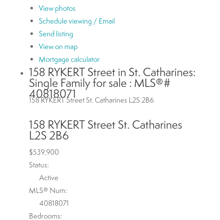
View photos
Schedule viewing / Email
Send listing
View on map
Mortgage calculator
158 RYKERT Street in St. Catharines:
Single Family for sale : MLS®#
40818071
158 RYKERT Street
St. Catharines
L2S 2B6
158 RYKERT Street
St. Catharines
L2S 2B6
$539,900
Status:
Active
MLS® Num:
40818071
Bedrooms: