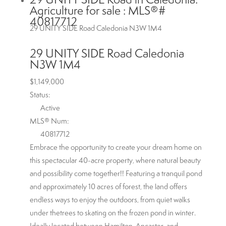
Agriculture for sale : MLS®#
40817712
29 UNITY SIDE Road
Caledonia
N3W 1M4
29 UNITY SIDE Road
Caledonia
N3W 1M4
$1,149,000
Status:
Active
MLS® Num:
40817712
Embrace the opportunity to create your dream home on
this spectacular 40-acre property, where natural beauty
and possibility come together!! Featuring a tranquil pond
and approximately 10 acres of forest, the land offers
endless ways to enjoy the outdoors, from quiet walks
under thetrees to skating on the frozen pond in winter.
Ideally located between Hamilton, Ancaster, and