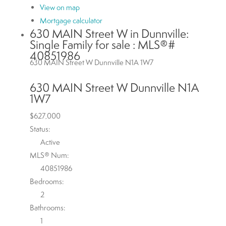
View on map
Mortgage calculator
630 MAIN Street W in Dunnville:
Single Family for sale : MLS®#
40851986
630 MAIN Street W
Dunnville
N1A 1W7
630 MAIN Street W
Dunnville
N1A
1W7
$627,000
Status:
Active
MLS® Num:
40851986
Bedrooms:
2
Bathrooms:
1