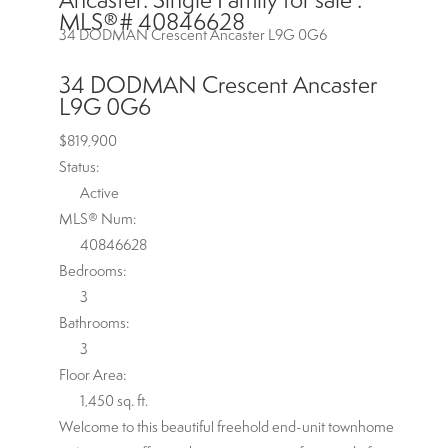
MLS®# 40846628
34 DODMAN Crescent
Ancaster
L9G 0G6
34 DODMAN Crescent
Ancaster
L9G 0G6
$819,900
Status:
Active
MLS® Num:
40846628
Bedrooms:
3
Bathrooms:
3
Floor Area:
1,450 sq. ft.
Welcome to this beautiful freehold end-unit townhome