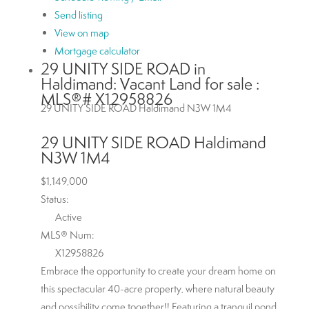
Send listing
View on map
Mortgage calculator
29 UNITY SIDE ROAD in
Haldimand: Vacant Land for sale :
MLS®# X12958826
29 UNITY SIDE ROAD
Haldimand
N3W 1M4
29 UNITY SIDE ROAD
Haldimand
N3W 1M4
$1,149,000
Status:
Active
MLS® Num:
X12958826
Embrace the opportunity to create your dream home on
this spectacular 40-acre property, where natural beauty
and possibility come together!! Featuring a tranquil pond