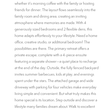
whether it’s morning coffee with the family or hosting
friends for dinner. The layout flows seamlessly into the
family room and dining area, creating an inviting
atmosphere where memories are made. With 4
generously sized bedrooms and 2 flexible dens, this
home adapts effortlessly to your lifestyle. Need a home
office, creative studio, or additional bedroom? The
possibilities are there. The primary retreat offers a
private escape, complete with a 4-piece ensuite
featuring a separate shower—a quiet place to recharge
at the end of the day. Outside, the fully fenced backyard
invites summer barbecues, kids at play, and evenings
spent under the stars. The attached garage and wide
driveway with parking for four vehicles make everyday
living simple and convenient. But what truly makes this
home special is its location. Step outside and discover a
lifestyle many families dream about. Walk to excellent