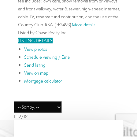
fee includes: lawn care, snow removal from driveways
and front walkway, water & sewer, high-speed internet,
cable TV, reserve fund contribution, and the use of the
Country Club. RSA. (id:2493)
More details
Listed by Chase Realty Inc.
LISTING DETAILS
View photos
Schedule viewing / Email
Send listing
View on map
Mortgage calculator
1-12
/
18