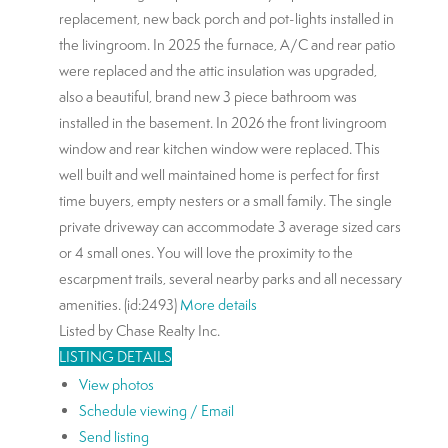
replacement, new back porch and pot-lights installed in
the livingroom. In 2025 the furnace, A/C and rear patio
were replaced and the attic insulation was upgraded,
also a beautiful, brand new 3 piece bathroom was
installed in the basement. In 2026 the front livingroom
window and rear kitchen window were replaced. This
well built and well maintained home is perfect for first
time buyers, empty nesters or a small family. The single
private driveway can accommodate 3 average sized cars
or 4 small ones. You will love the proximity to the
escarpment trails, several nearby parks and all necessary
amenities. (id:2493)
More details
Listed by Chase Realty Inc.
LISTING DETAILS
View photos
Schedule viewing / Email
Send listing