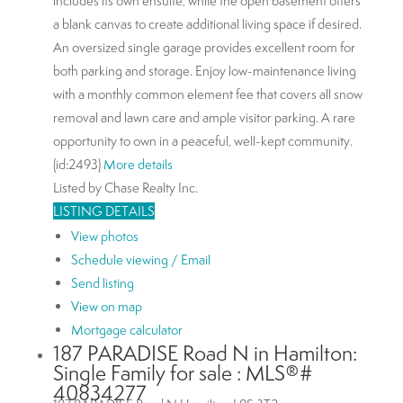
includes its own ensuite, while the open basement offers
a blank canvas to create additional living space if desired.
An oversized single garage provides excellent room for
both parking and storage. Enjoy low-maintenance living
with a monthly common element fee that covers all snow
removal and lawn care and ample visitor parking. A rare
opportunity to own in a peaceful, well-kept community.
(id:2493)
More details
Listed by Chase Realty Inc.
LISTING DETAILS
View photos
Schedule viewing / Email
Send listing
View on map
Mortgage calculator
187 PARADISE Road N in Hamilton:
Single Family for sale : MLS®#
40834277