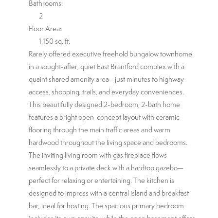
Bathrooms:
2
Floor Area:
1,150 sq. ft.
Rarely offered executive freehold bungalow townhome
in a sought-after, quiet East Brantford complex with a
quaint shared amenity area—just minutes to highway
access, shopping, trails, and everyday conveniences.
This beautifully designed 2-bedroom, 2-bath home
features a bright open-concept layout with ceramic
flooring through the main traffic areas and warm
hardwood throughout the living space and bedrooms.
The inviting living room with gas fireplace flows
seamlessly to a private deck with a hardtop gazebo—
perfect for relaxing or entertaining. The kitchen is
designed to impress with a central island and breakfast
bar, ideal for hosting. The spacious primary bedroom