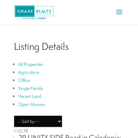
Listing Details
All Properties
Agriculture
Office
Single Family
Vacant Land
Open Houses
1-12
/
18
29 UNITY SIDE Road in Caledonia: