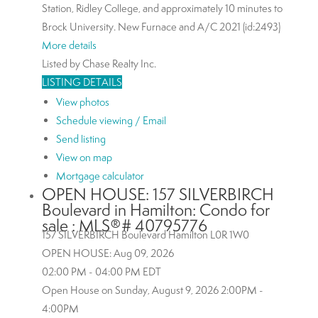
Station, Ridley College, and approximately 10 minutes to
Brock University. New Furnace and A/C 2021 (id:2493)
More details
Listed by Chase Realty Inc.
LISTING DETAILS
View photos
Schedule viewing / Email
Send listing
View on map
Mortgage calculator
OPEN HOUSE:
157 SILVERBIRCH
Boulevard in Hamilton: Condo for
sale : MLS®# 40795776
157 SILVERBIRCH Boulevard
Hamilton
L0R 1W0
OPEN HOUSE: Aug 09, 2026
02:00 PM - 04:00 PM EDT
Open House on Sunday, August 9, 2026 2:00PM -
4:00PM