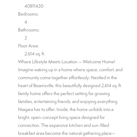
40811430
Bedrooms:
4
Bathrooms:
3
Floor Area:
2,614 sq. ft.
Where Lifestyle Meets Location — Welcome Home!
Imagine waking up in a home where space, comfort, and
community come together effortlessly. Nestled in the
heart of Beamsville, this beautifully designed 2,614 sq. ft.
family home offers the perfect setting for growing
families, entertaining friends, and enjoying everything
Niagara has to offer. Inside, the home unfolds into a
bright, open-concept living space designed for
connection. The expansive kitchen and sun-filled
breakfast area become the natural gathering place—