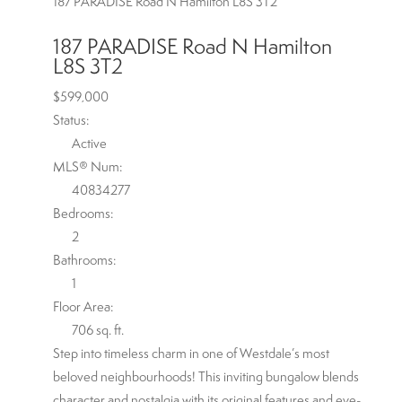
187 PARADISE Road N
Hamilton
L8S 3T2
187 PARADISE Road N
Hamilton
L8S 3T2
$599,000
Status:
Active
MLS® Num:
40834277
Bedrooms:
2
Bathrooms:
1
Floor Area:
706 sq. ft.
Step into timeless charm in one of Westdale’s most
beloved neighbourhoods! This inviting bungalow blends
character and nostalgia with its original features and eye-