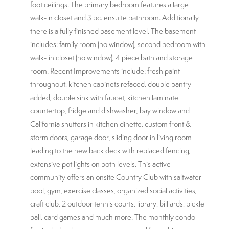
foot ceilings. The primary bedroom features a large
walk-in closet and 3 pc. ensuite bathroom. Additionally
there is a fully finished basement level. The basement
includes: family room (no window), second bedroom with
walk- in closet (no window), 4 piece bath and storage
room. Recent Improvements include: fresh paint
throughout, kitchen cabinets refaced, double pantry
added, double sink with faucet, kitchen laminate
countertop, fridge and dishwasher, bay window and
California shutters in kitchen dinette, custom front &
storm doors, garage door, sliding door in living room
leading to the new back deck with replaced fencing,
extensive pot lights on both levels. This active
community offers an onsite Country Club with saltwater
pool, gym, exercise classes, organized social activities,
craft club, 2 outdoor tennis courts, library, billiards, pickle
ball, card games and much more. The monthly condo