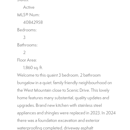
Active
MLS® Num:
40842958
Bedrooms:
3
Bathrooms:
2
Floor Area:
1,860 sq. ft.
Welcome to this quaint 3 bedroom, 2 bathroom
bungalow in a quiet, family friendly neighbourhood on
the West Mountain close to Scenic Drive. This lovely
home features many substantial, quality updates and
upgrades. Brand new kitchen with stainless steel
appliances and shingles were replaced in 2023. In 2024
there was a foundation excavation and exterior
waterproofing completed, driveway asphalt