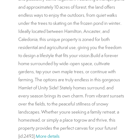
and approximately 10 acres of forest, the land offers
endless ways to enjoy the outdoors, from quiet walks
under the trees to skating on the frozen pond in winter.
Ideally located between Hamilton, Ancaster, and
Caledonia, this unique property is zoned for both
residential and agricultural use, giving you the freedom
to design a lifestyle that fits your vision.Build a forever
home surrounded by wide-open space, cultivate
gardens, tap your own maple trees, or continue with
farming. The options are truly endless in this gorgeous
Hamlet of Unity Side! Stately homes surround, and
every season brings its own charm. From vibrant sunsets
over the fields, to the peaceful stillness of snowy
landscapes. Whether youre seeking a family retreat, a
homestead, or simply a place togrow and thrive, this
property provides the perfect canvas for your future!
(id:2493)
More details