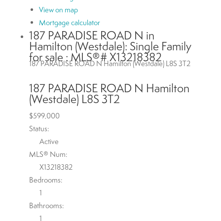
View on map
Mortgage calculator
187 PARADISE ROAD N in
Hamilton (Westdale): Single Family
for sale : MLS®# X13218382
187 PARADISE ROAD N
Hamilton (Westdale)
L8S 3T2
187 PARADISE ROAD N
Hamilton
(Westdale)
L8S 3T2
$599,000
Status:
Active
MLS® Num:
X13218382
Bedrooms:
1
Bathrooms:
1