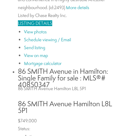
neighbourhood. (id:2493)
More details
Listed by Chase Realty Inc.
LISTING DETAILS
View photos
Schedule viewing / Email
Send listing
View on map
Mortgage calculator
86 SMITH Avenue in Hamilton:
Single Family for sale : MLS®#
40850347
86 SMITH Avenue
Hamilton
L8L 5P1
86 SMITH Avenue
Hamilton
L8L
5P1
$749,000
Status: